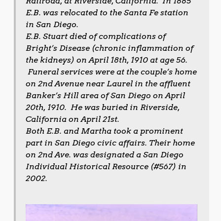
Railroad, at Riverside, California. In 1885
E.B. was relocated to the Santa Fe station
in San Diego.
E.B. Stuart died of complications of
Bright’s Disease (chronic inflammation of
the kidneys) on April 18th, 1910 at age 56.
Funeral services were at the couple’s home
on 2nd Avenue near Laurel in the affluent
Banker’s Hill area of San Diego on April
20th, 1910. He was buried in Riverside,
California on April 21st.
Both E.B. and Martha took a prominent
part in San Diego civic affairs. Their home
on 2nd Ave. was designated a San Diego
Individual Historical Resource (#567) in
2002.