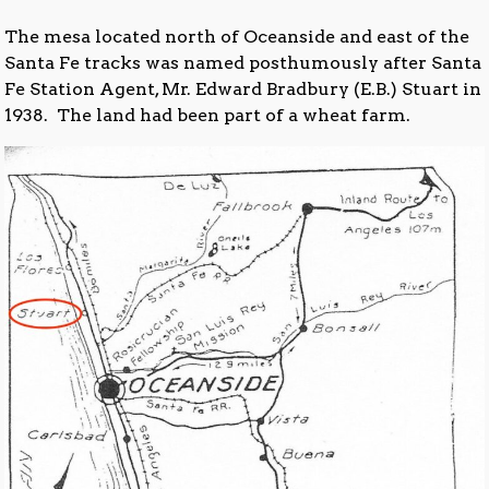
The mesa located north of Oceanside and east of the
Santa Fe tracks was named posthumously after Santa
Fe Station Agent, Mr. Edward Bradbury (E.B.) Stuart in
1938. The land had been part of a wheat farm.