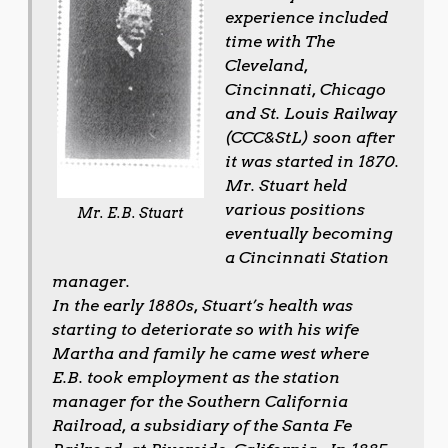
experience included
time with The
Cleveland,
Cincinnati, Chicago
and St. Louis Railway
(CCC&StL) soon after
it was started in 1870.
Mr. Stuart held
various positions
Mr. E.B. Stuart
eventually becoming
a Cincinnati Station
manager.
In the early 1880s, Stuart’s health was
starting to deteriorate so with his wife
Martha and family he came west where
E.B. took employment as the station
manager for the Southern California
Railroad, a subsidiary of the Santa Fe