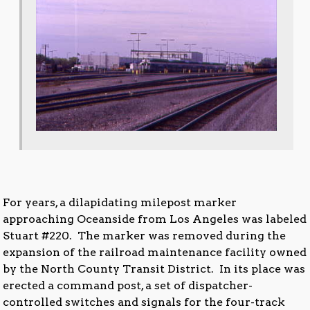
For years, a dilapidating milepost marker
approaching Oceanside from Los Angeles was labeled
Stuart #220. The marker was removed during the
expansion of the railroad maintenance facility owned
by the North County Transit District. In its place was
erected a command post, a set of dispatcher-
controlled switches and signals for the four-track