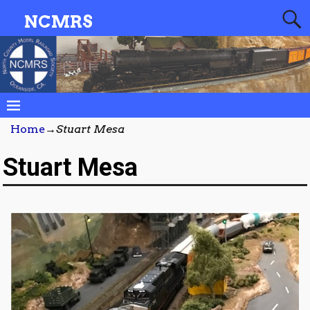
NCMRS
Home
→
Stuart Mesa
Stuart Mesa