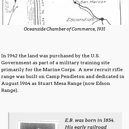
Oceanside Chamber of Commerce, 1931
In 1942 the land was purchased by the U.S.
Government as part of a military training site
primarily for the Marine Corps. A new recruit rifle
range was built on Camp Pendleton and dedicated in
August 1964 as Stuart Mesa Range (now Edson
Range).
E.B. was born in 1854.
His early railroad