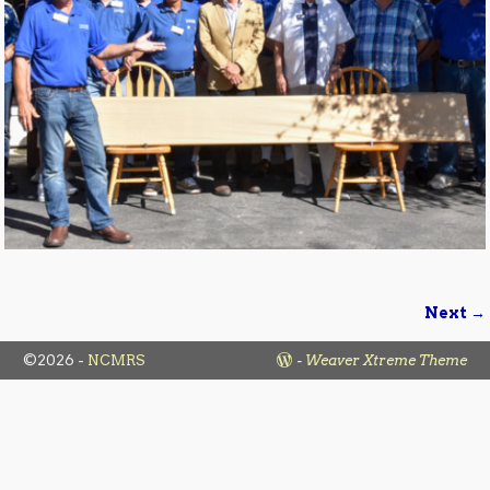
Next →
Image navigation
©2026 -
NCMRS
-
Weaver Xtreme Theme