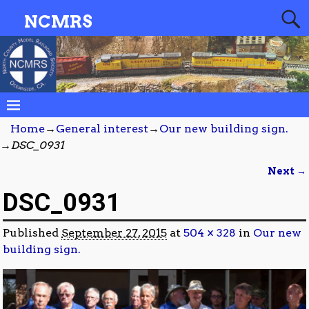
NCMRS
Home
→
General interest
→
Our new building sign.
→
DSC_0931
Next →
Image navigation
DSC_0931
Published
September 27, 2015
at
504 × 328
in
Our new
building sign.