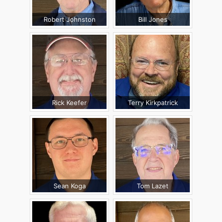
Robert Johnston
Bill Jones
Rick Keefer
Terry Kirkpatrick
Sean Koga
Tom Lazet