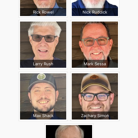
Rick Rowel
Nick Ruddick
Larry Rush
Mark Sessa
Max Shack
Zachary Simon