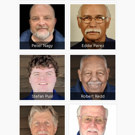
Peter Nagy
Eddie Perez
Stefan Pusl
Robert Redd