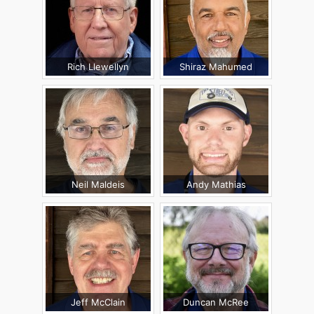
Rich Llewellyn
Shiraz Mahumed
Neil Maldeis
Andy Mathias
Jeff McClain
Duncan McRee