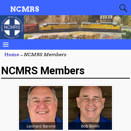
NCMRS
Home
→
NCMRS Members
NCMRS Members
Leonard Barone
Bob Behm