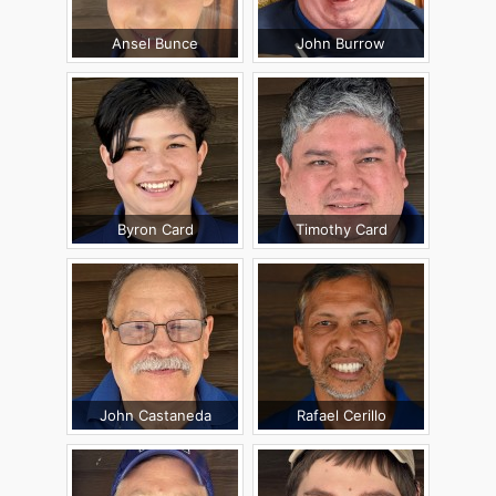
Ansel Bunce
John Burrow
Byron Card
Timothy Card
John Castaneda
Rafael Cerillo