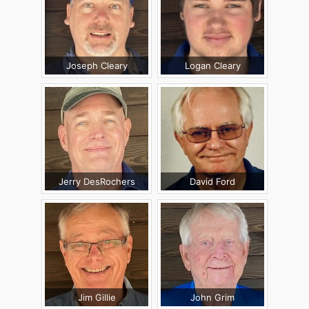
Joseph Cleary
Logan Cleary
Jerry DesRochers
David Ford
Jim Gillie
John Grim