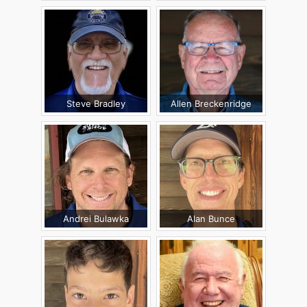
Steve Bradley
Allen Breckenridge
Andrei Bulawka
Alan Bunce