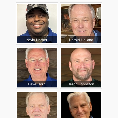
Kevin Harper
Harold Helland
Dave Horn
Jason Johnston