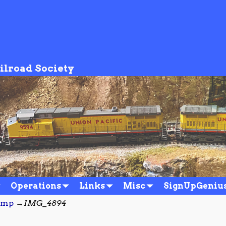
ilroad Society
Operations
Links
Misc
SignUpGeniu
amp
→
IMG_4894