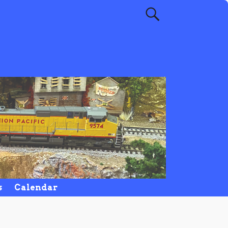
s
Calendar