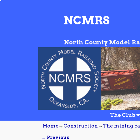
NCMRS
North County Model Ra
The Club
Home
→
Construction
→
The mining c
← Previous