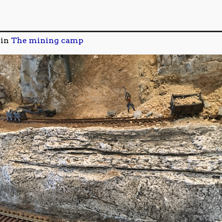
in
The mining camp