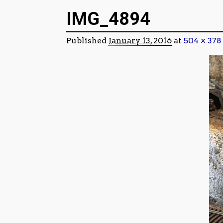
Image navigation
IMG_4894
Published
January 13, 2016
at
504 × 378