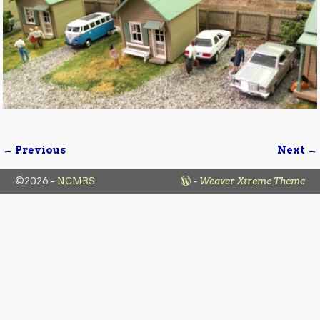
← Previous
Next →
Image navigation
©2026 -
NCMRS
-
Weaver Xtreme Theme