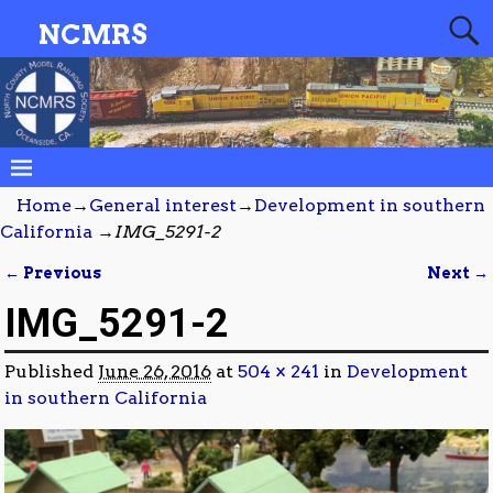
NCMRS
Home
→
General interest
→
Development in southern
California
→
IMG_5291-2
← Previous
Next →
Image navigation
IMG_5291-2
Published
June 26, 2016
at
504 × 241
in
Development
in southern California