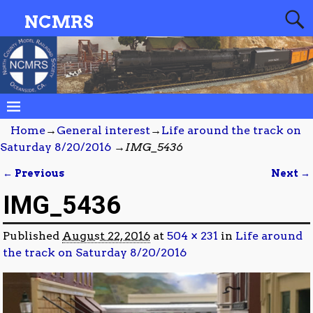
NCMRS
Home
→
General interest
→
Life around the track on
Saturday 8/20/2016
→
IMG_5436
← Previous
Next →
Image navigation
IMG_5436
Published
August 22, 2016
at
504 × 231
in
Life around
the track on Saturday 8/20/2016