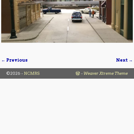
← Previous
Next →
Image navigation
©2026 -
NCMRS
-
Weaver Xtreme Theme