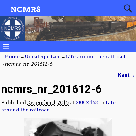
NCMRS
Home
→
Uncategorized
→
Life around the railroad
→
ncmrs_nr_201612-6
Next →
Image navigation
ncmrs_nr_201612-6
Published
December 1, 2016
at
288 × 163
in
Life
around the railroad