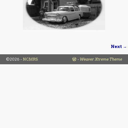
Next →
Image navigation
©2026 -
NCMRS
-
Weaver Xtreme Theme