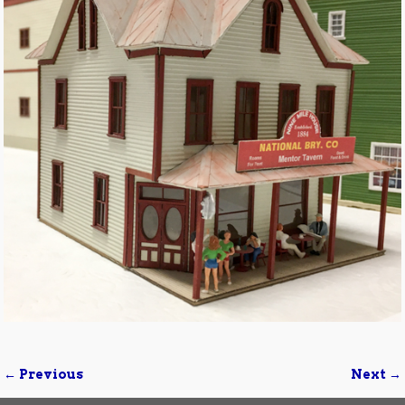
← Previous
Next →
Image navigation