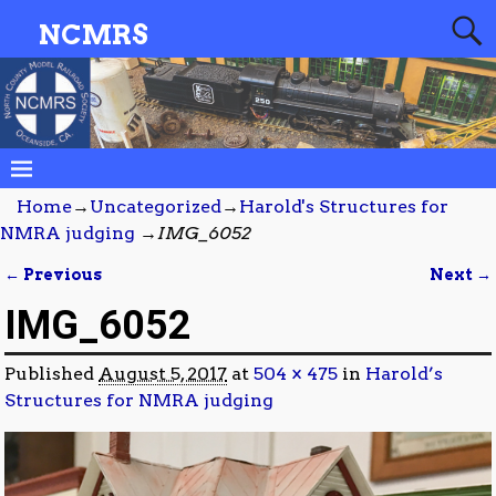
NCMRS
Home
→
Uncategorized
→
Harold's Structures for
NMRA judging
→
IMG_6052
← Previous
Next →
Image navigation
IMG_6052
Published
August 5, 2017
at
504 × 475
in
Harold’s
Structures for NMRA judging