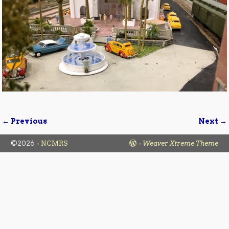
← Previous
Next →
Image navigation
©2026 -
NCMRS
-
Weaver Xtreme Theme