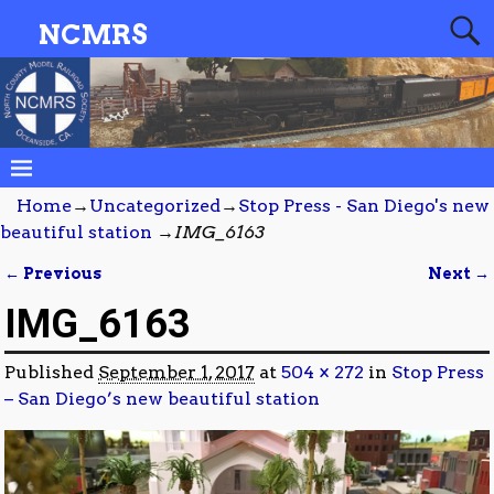
NCMRS
Home
→
Uncategorized
→
Stop Press - San Diego's new
beautiful station
→
IMG_6163
← Previous
Next →
Image navigation
IMG_6163
Published
September 1, 2017
at
504 × 272
in
Stop Press
– San Diego’s new beautiful station