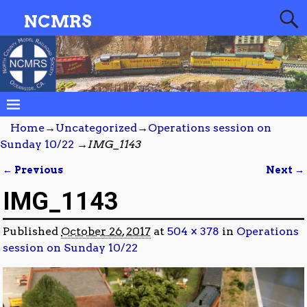
NCMRS
Home
→
Uncategorized
→
Operations session on
Sunday 10/22
→
IMG_1143
← Previous
Next →
Image navigation
IMG_1143
Published
October 26, 2017
at
504 × 378
in
Operations
session on Sunday 10/22