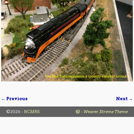
← Previous
Next →
Image navigation
©2026 -
NCMRS
-
Weaver Xtreme Theme