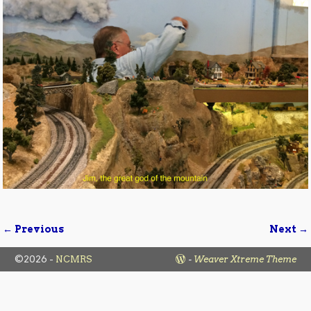
← Previous
Next →
Image navigation
©2026 -
NCMRS
-
Weaver Xtreme Theme