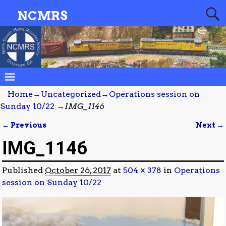
NCMRS
Home
→
Uncategorized
→
Operations session on
Sunday 10/22
→
IMG_1146
← Previous
Next →
Image navigation
IMG_1146
Published
October 26, 2017
at
504 × 378
in
Operations
session on Sunday 10/22