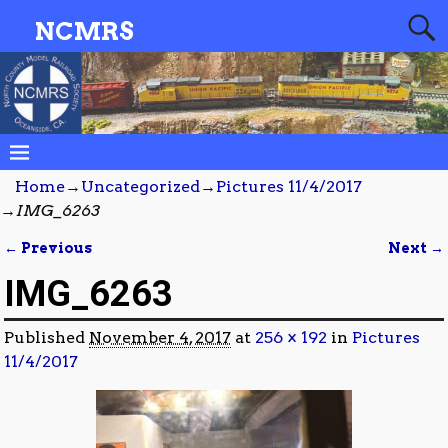
NCMRS
Home
→
Uncategorized
→
Pictures 11/4/2017
→
IMG_6263
← Previous
Next →
Image navigation
IMG_6263
Published
November 4, 2017
at
256 × 192
in
Pictures
11/4/2017