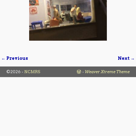
← Previous
Next →
Image navigation
©2026 -
NCMRS
-
Weaver Xtreme Theme