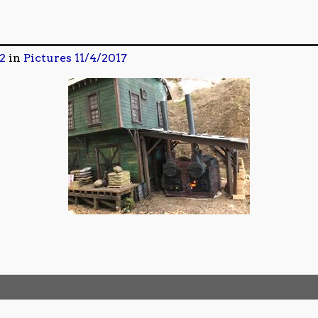
2
in
Pictures 11/4/2017