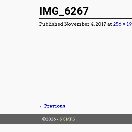
Image navigation
IMG_6267
Published
November 4, 2017
at
256 × 19
← Previous
Image navigation
©2026 -
NCMRS