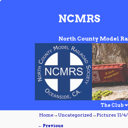
NCMRS
North County Model Ra
The Club
Home
→
Uncategorized
→
Pictures 11/4
← Previous