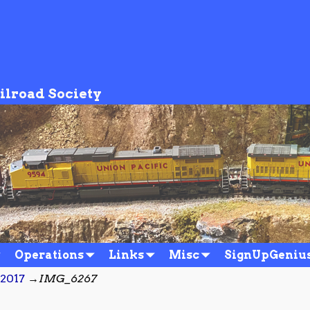
ilroad Society
Operations
Links
Misc
SignUpGeniu
/2017
→
IMG_6267