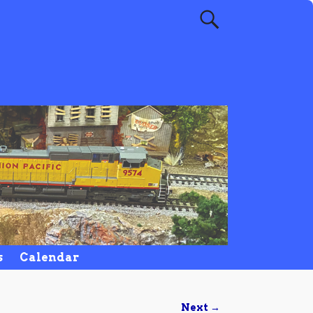
s
Calendar
Next →