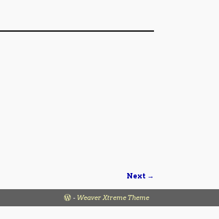
Next →
-
Weaver Xtreme Theme