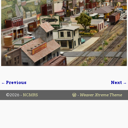
← Previous
Next →
Image navigation
©2026 -
NCMRS
-
Weaver Xtreme Theme