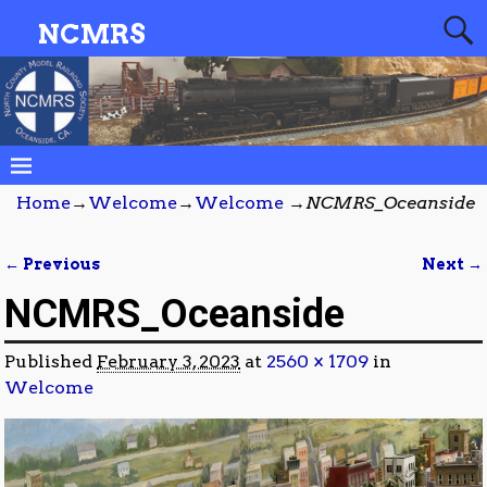
NCMRS
Home
→
Welcome
→
Welcome
→
NCMRS_Oceanside
← Previous
Next →
Image navigation
NCMRS_Oceanside
Published
February 3, 2023
at
2560 × 1709
in
Welcome