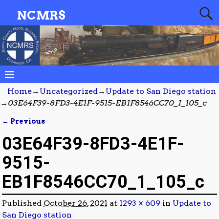
NCMRS
Home
→
Uncategorized
→
Update to San Diego station
→
03E64F39-8FD3-4E1F-9515-EB1F8546CC70_1_105_c
← Previous
Image navigation
03E64F39-8FD3-4E1F-
9515-
EB1F8546CC70_1_105_c
Published
October 26, 2021
at
1293 × 609
in
Update to
San Diego station