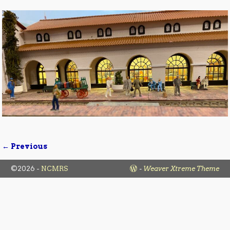
← Previous
Image navigation
©2026 -
NCMRS
-
Weaver Xtreme Theme