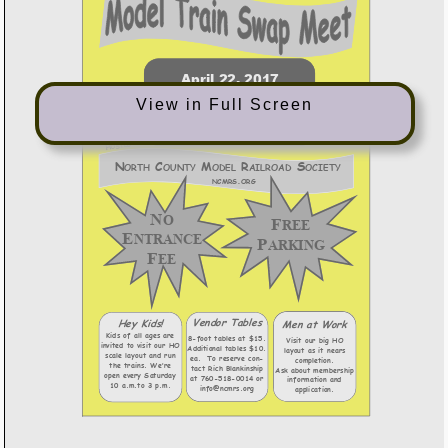
View in Full Screen