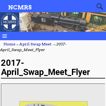
NCMRS
Home
→
April Swap Meet
→
2017-
April_Swap_Meet_Flyer
2017-
April_Swap_Meet_Flyer