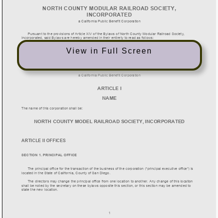
View in Full Screen