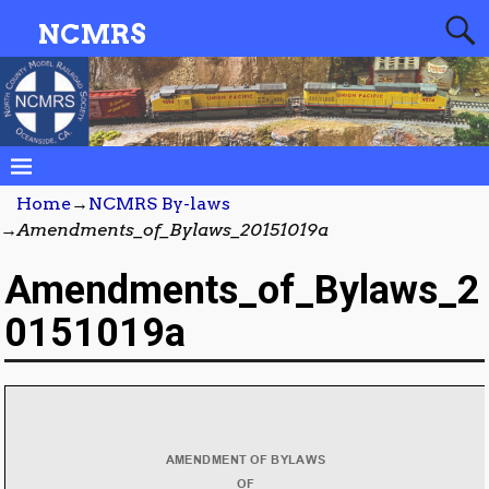
NCMRS
Home
→
NCMRS By-laws
→
Amendments_of_Bylaws_20151019a
Amendments_of_Bylaws_2
0151019a