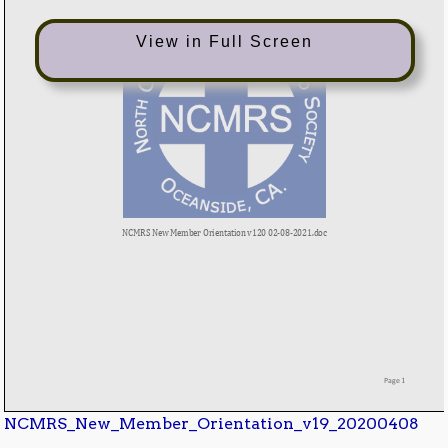
View in Full Screen
NCMRS_New_Member_Orientation_v19_20200408