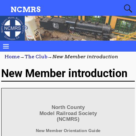
NCMRS
Home
→
The Club
→
New Member introduction
New Member introduction