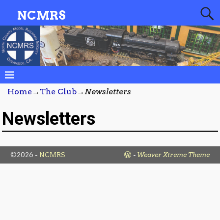
NCMRS
Home
→
The Club
→
Newsletters
Newsletters
©2026 -
NCMRS
-
Weaver Xtreme Theme