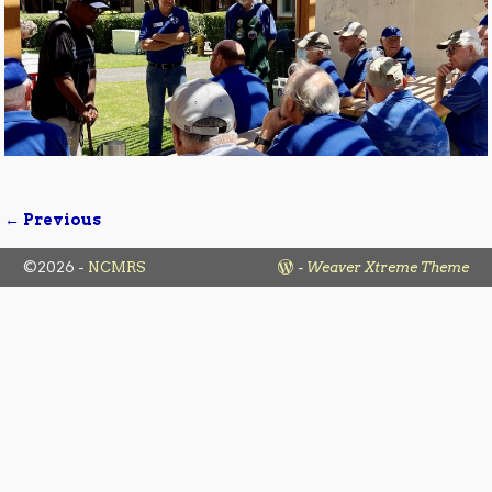
← Previous
Image navigation
©2026 -
NCMRS
-
Weaver Xtreme Theme