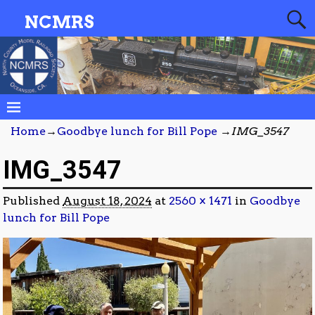
NCMRS
Home
→
Goodbye lunch for Bill Pope
→
IMG_3547
IMG_3547
Published
August 18, 2024
at
2560 × 1471
in
Goodbye
lunch for Bill Pope