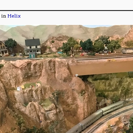
in
Helix