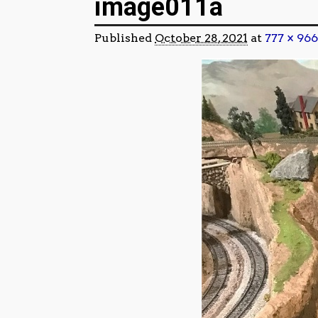
image011a
Published
October 28, 2021
at
777 × 966