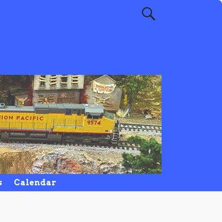
s
Calendar