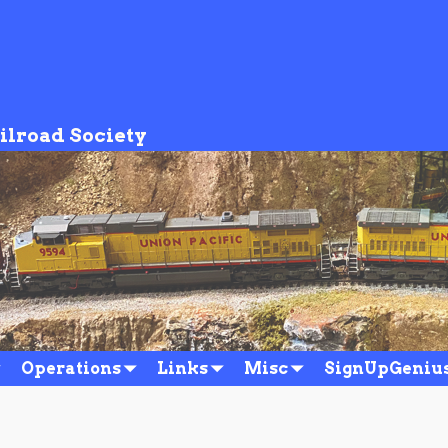
ilroad Society
Operations
Links
Misc
SignUpGeniu