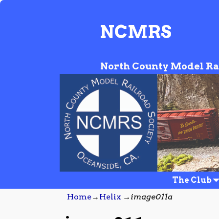
NCMRS
North County Model Ra
The Club
Home
→
Helix
→
image011a