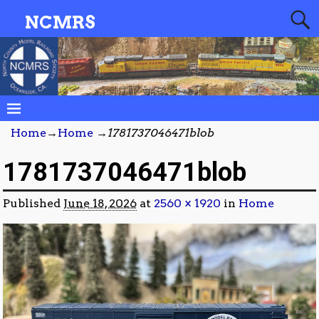
NCMRS
Home
→
Home
→
1781737046471blob
1781737046471blob
Published
June 18, 2026
at
2560 × 1920
in
Home