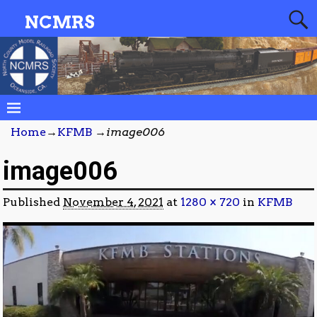
NCMRS
Home
→
KFMB
→
image006
image006
Published
November 4, 2021
at
1280 × 720
in
KFMB