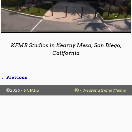
KFMB Studios in Kearny Mesa, San Diego,
California
← Previous
Image navigation
©2026 -
NCMRS
-
Weaver Xtreme Theme