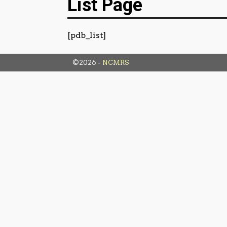
List Page
[pdb_list]
©2026 -
NCMRS