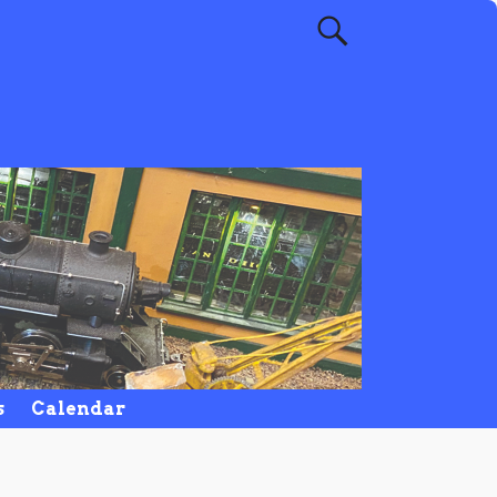
s
Calendar