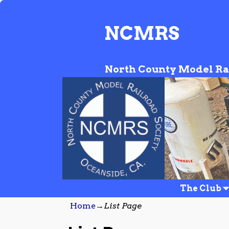
NCMRS
North County Model Ra
The Club
Home
→
List Page