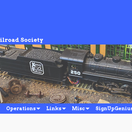
ilroad Society
Operations
Links
Misc
SignUpGeniu