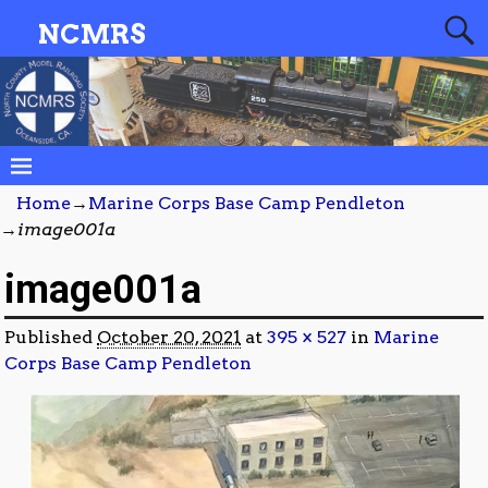
NCMRS
Home
→
Marine Corps Base Camp Pendleton
→
image001a
image001a
Published
October 20, 2021
at
395 × 527
in
Marine
Corps Base Camp Pendleton