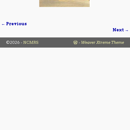
← Previous
Image navigation
Next →
©2026 -
NCMRS
-
Weaver Xtreme Theme