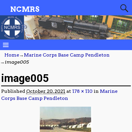
NCMRS
Home
→
Marine Corps Base Camp Pendleton
→
image005
image005
Published
October 20, 2021
at
178 × 110
in
Marine
Corps Base Camp Pendleton