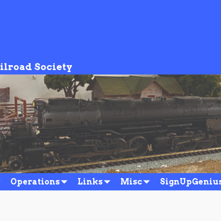
ilroad Society
r_20201012
Operations
Links
Misc
SignUpGeniu