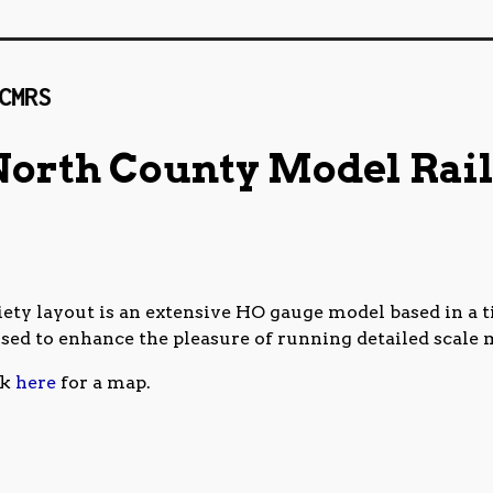
NCMRS_Website_Banner_20201013b
North County Model Rail
ty layout is an extensive HO gauge model based in a ti
used to enhance the pleasure of running detailed scale 
ck
here
for a map.