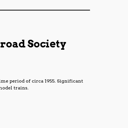
road Society
me period of circa 1955. Significant
model trains.