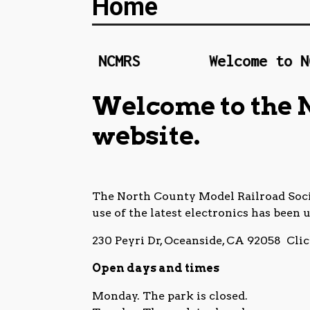
Home
come to NCMRS
Welcome to NCMRS
Welcome to the 
website.
The North County Model Railroad Socie
use of the latest electronics has been 
230 Peyri Dr, Oceanside, CA 92058 Cli
Open days and times
Monday. The park is closed.