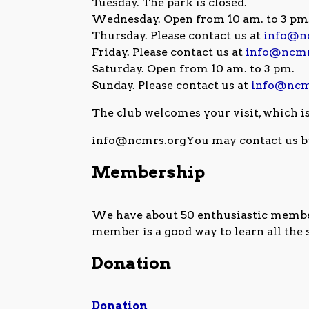
Tuesday. The park is closed.
Wednesday. Open from 10 am. to 3 pm
Thursday. Please contact us at
info@n
Friday. Please contact us at
info@ncmr
Saturday. Open from 10 am. to 3 pm.
Sunday. Please contact us at
info@ncm
The club welcomes your visit, which i
info@ncmrs.orgYou may contact us b
Membership
We have about 50 enthusiastic members
member is a good way to learn all the
Donation
Donation