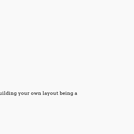
uilding your own layout being a