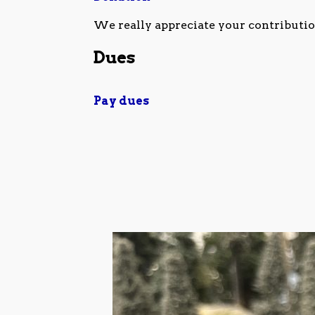
We really appreciate your contributio
Dues
Pay dues