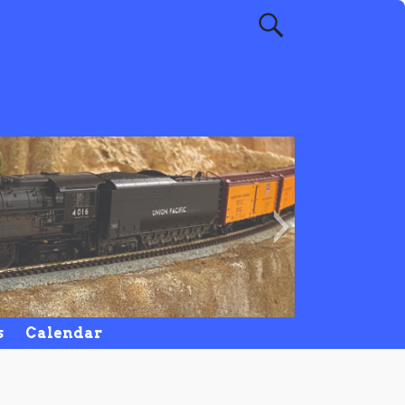
NCMR
s
Calendar