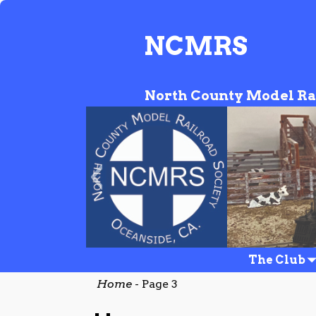
NCMRS
North County Model Ra
NCMRS_Website_Banne
The Club
Home
- Page 3