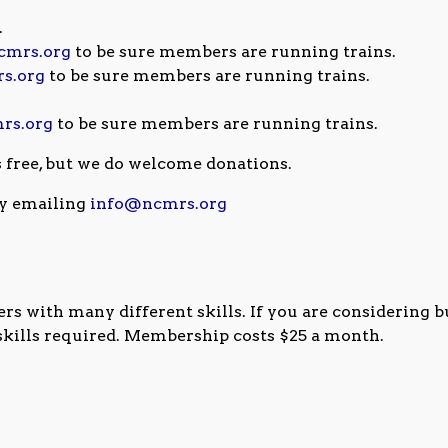
.
cmrs.org
to be sure members are running trains.
s.org
to be sure members are running trains.
rs.org
to be sure members are running trains.
s free, but we do welcome donations.
y emailing
info@ncmrs.org
 with many different skills. If you are considering b
 skills required. Membership costs $25 a month.