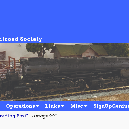
ilroad Society
Operations
Links
Misc
SignUpGeniu
rading Post"
→
image001