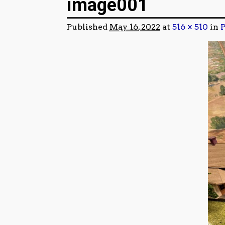
image001
Published
May 16, 2022
at
516 × 510
in
P