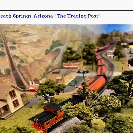
each Springs, Arizona “The Trading Post”