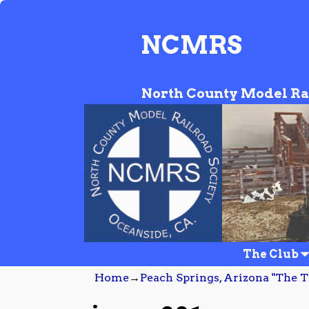
NCMRS
North County Model Ra
The Club
Home
→
Peach Springs, Arizona "The T