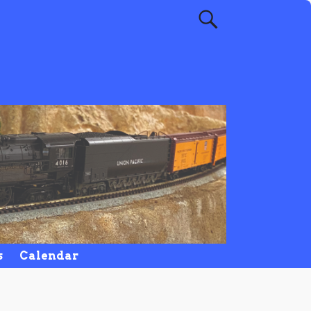
s
Calendar