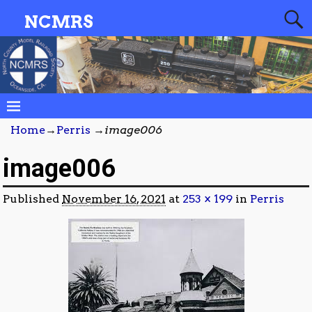
NCMRS
Home
→
Perris
→
image006
image006
Published
November 16, 2021
at
253 × 199
in
Perris