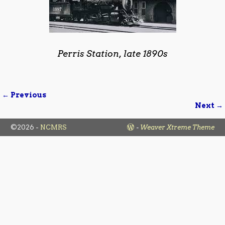
Perris Station, late 1890s
← Previous
Image navigation
Next →
©2026 -
NCMRS
-
Weaver Xtreme Theme