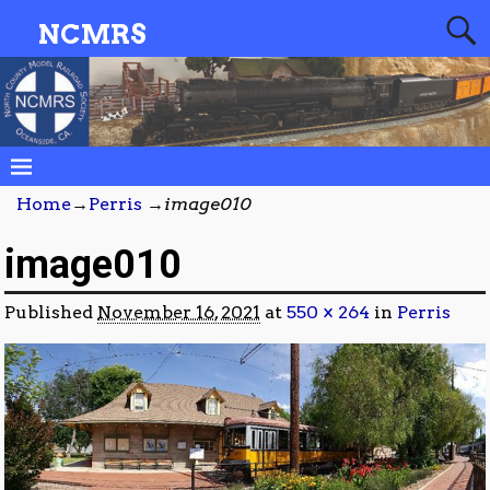
NCMRS
Home
→
Perris
→
image010
image010
Published
November 16, 2021
at
550 × 264
in
Perris