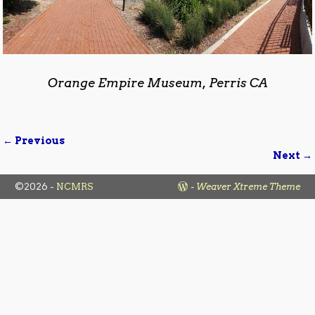
Orange Empire Museum, Perris CA
← Previous
Image navigation
Next →
©2026 -
NCMRS
-
Weaver Xtreme Theme