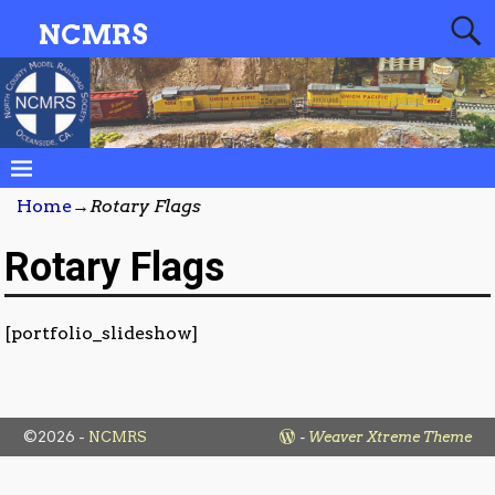
NCMRS
Home
→
Rotary Flags
Rotary Flags
[portfolio_slideshow]
©2026 -
NCMRS
-
Weaver Xtreme Theme