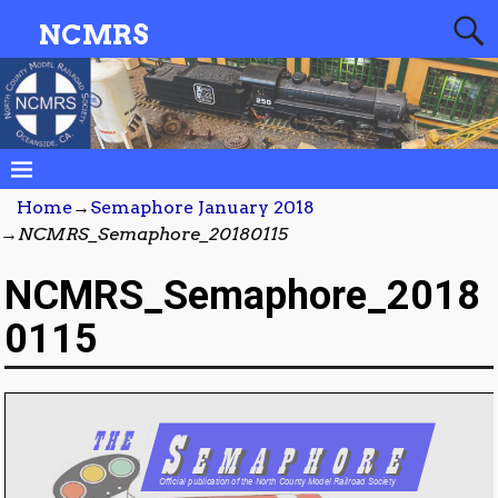
NCMRS
Home
→
Semaphore January 2018
→
NCMRS_Semaphore_20180115
NCMRS_Semaphore_2018
0115