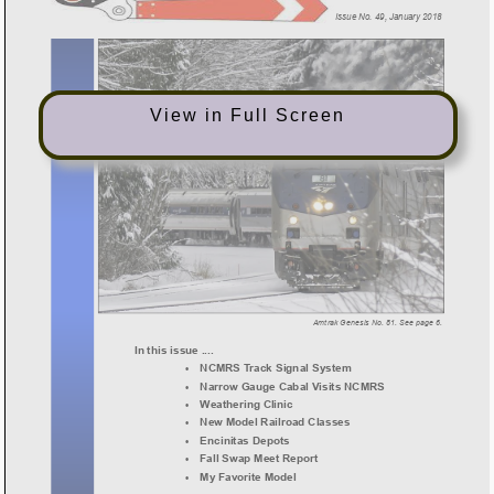
View in Full Screen