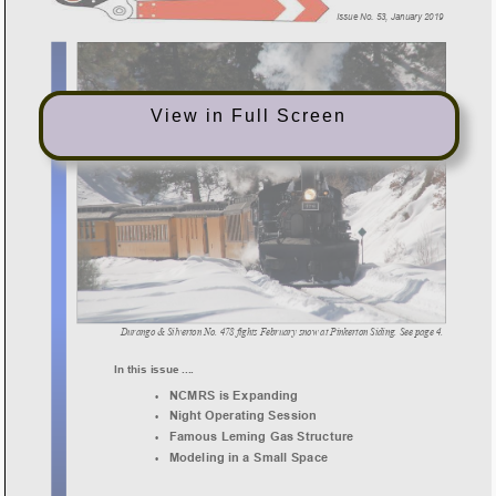
View in Full Screen