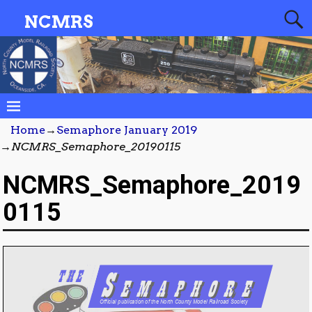
NCMRS
Home
→
Semaphore January 2019
→
NCMRS_Semaphore_20190115
NCMRS_Semaphore_2019
0115