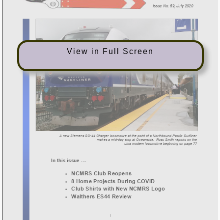
View in Full Screen