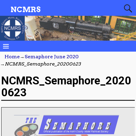
NCMRS
Home
→
Semaphore June 2020
→
NCMRS_Semaphore_20200623
NCMRS_Semaphore_2020
0623