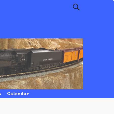
s
Calendar