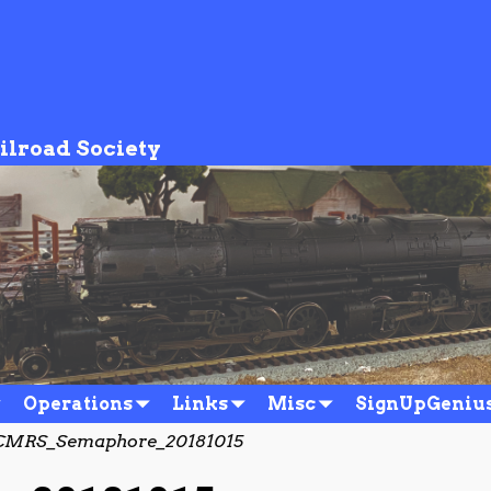
ilroad Society
Operations
Links
Misc
SignUpGeniu
MRS_Semaphore_20181015