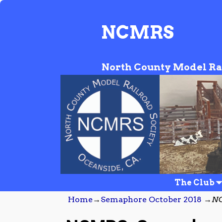
NCMRS
North County Model Ra
The Club
Home
→
Semaphore October 2018
→
NC