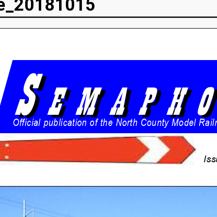
e_20181015