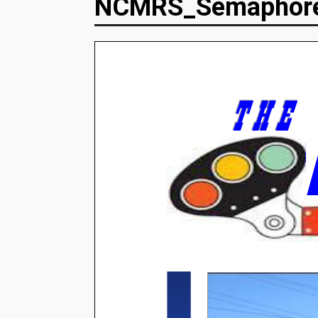
NCMRS_Semaphor