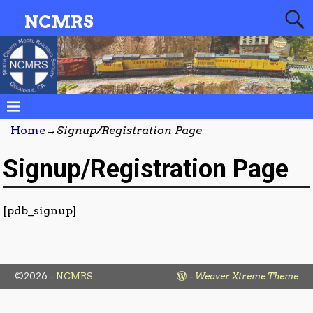
NCMRS
Home
→
Signup/Registration Page
Signup/Registration Page
[pdb_signup]
©2026 -
NCMRS
-
Weaver Xtreme Theme