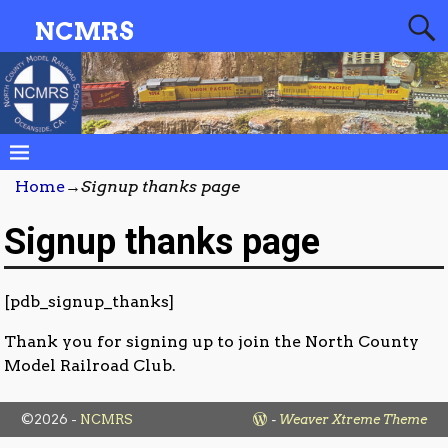
NCMRS
Home
→
Signup thanks page
Signup thanks page
[pdb_signup_thanks]
Thank you for signing up to join the North County
Model Railroad Club.
©2026 -
NCMRS
-
Weaver Xtreme Theme