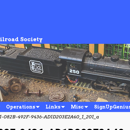
ilroad Society
Operations
Links
Misc
SignUpGeniu
1-082B-492F-9436-AD1D203E2A40_1_201_a