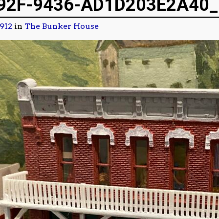
92F-9436-AD1D203E2A40_
1912
in
The Bunker House