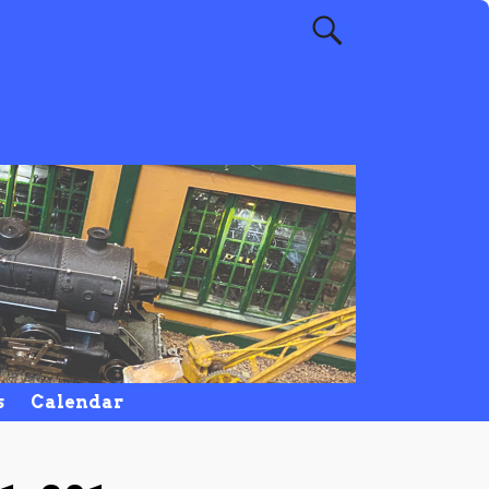
s
Calendar