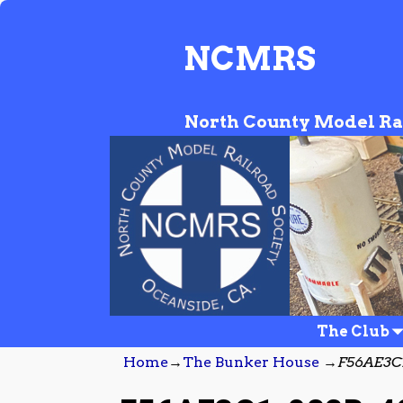
NCMRS
North County Model Ra
The Club
Home
→
The Bunker House
→
F56AE3C