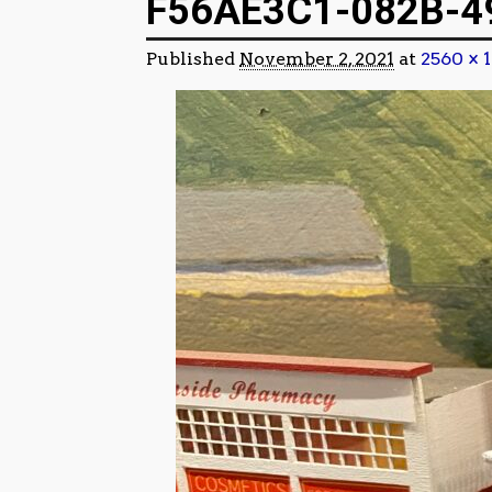
F56AE3C1-082B-4
Published
November 2, 2021
at
2560 × 