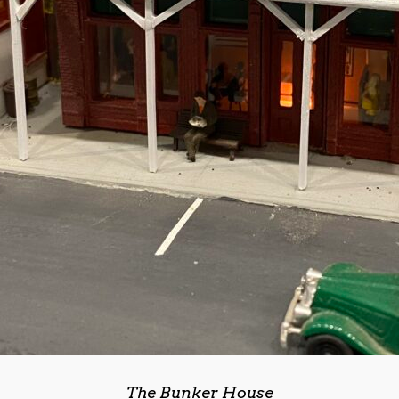
The Bunker House