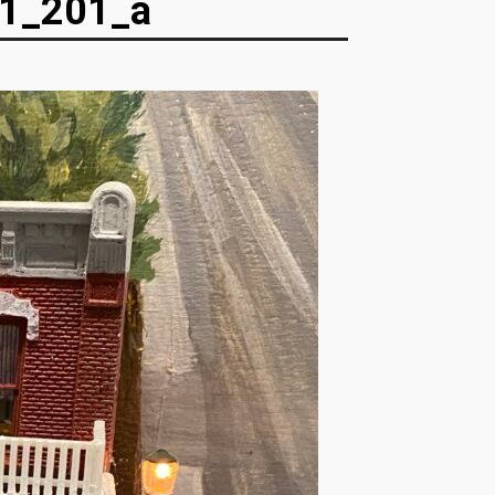
1_201_a