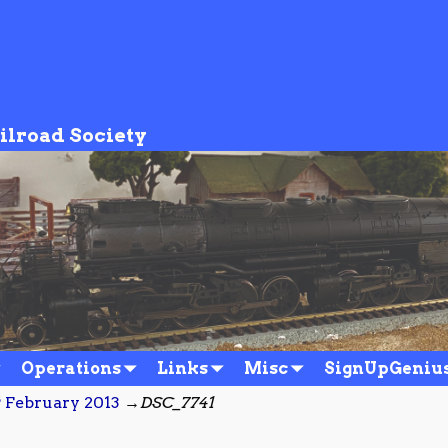
ilroad Society
Operations
Links
Misc
SignUpGeniu
 February 2013
→
DSC_7741