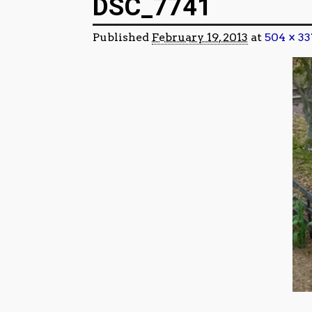
DSC_7741
Published
February 19, 2013
at
504 × 33