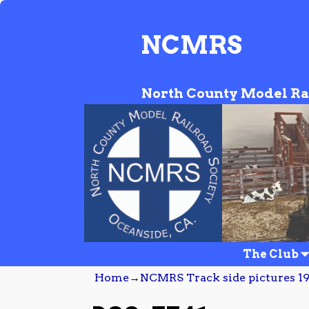
NCMRS
North County Model Ra
The Club
Home
→
NCMRS Track side pictures 19