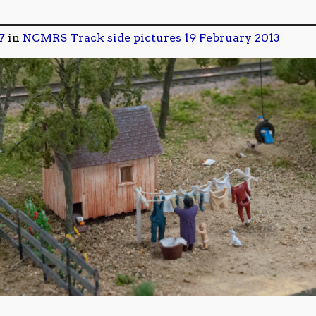
7
in
NCMRS Track side pictures 19 February 2013