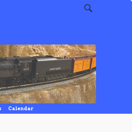
s
Calendar