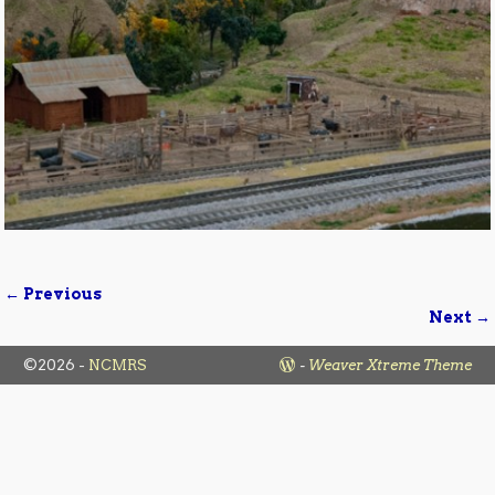
← Previous
Image navigation
Next →
©2026 -
NCMRS
-
Weaver Xtreme Theme