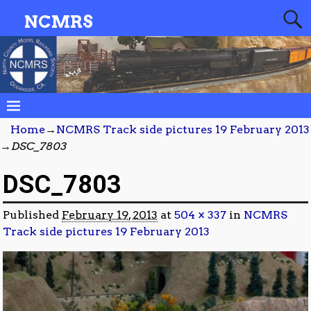
NCMRS
Home
→
NCMRS Track side pictures 19 February 2013
→
DSC_7803
DSC_7803
Published
February 19, 2013
at
504 × 337
in
NCMRS
Track side pictures 19 February 2013