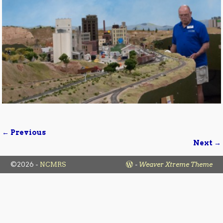
← Previous
Image navigation
Next →
©2026 -
NCMRS
-
Weaver Xtreme Theme