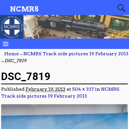
NCMRS
Home
→
NCMRS Track side pictures 19 February 2013
→
DSC_7819
DSC_7819
Published
February 19, 2013
at
504 × 337
in
NCMRS
Track side pictures 19 February 2013