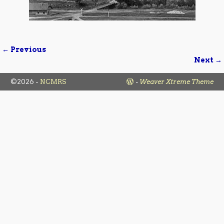
← Previous
Image navigation
Next →
©2026 -
NCMRS
-
Weaver Xtreme Theme