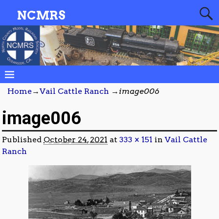
NCMRS
Home
→
Vail Cattle Ranch
→
image006
image006
Published
October 24, 2021
at
333 × 151
in
Vail Cattle
Ranch