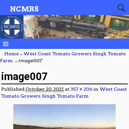
NCMRS
Home
→
West Coast Tomato Growers Singh Tomato
Farm
→
image007
image007
Published
October 20, 2021
at
357 × 206
in
West Coast
Tomato Growers Singh Tomato Farm