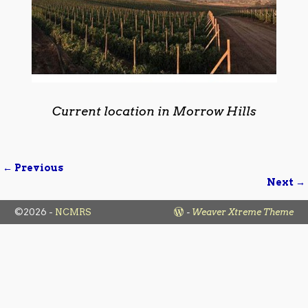
Current location in Morrow Hills
← Previous
Image navigation
Next →
©2026 -
NCMRS
-
Weaver Xtreme Theme