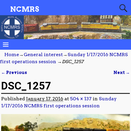
NCMRS
Home
→
General interest
→
Sunday 1/17/2016 NCMRS
first operations session
→
DSC_1257
← Previous
Next →
Image navigation
DSC_1257
Published
January 17, 2016
at
504 × 137
in
Sunday
1/17/2016 NCMRS first operations session