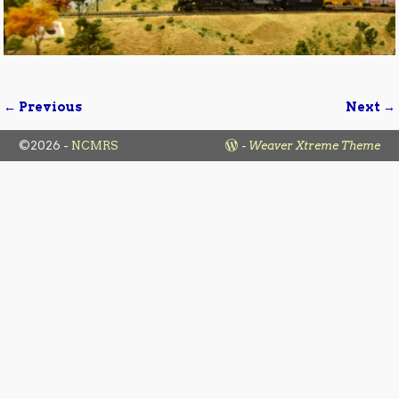
← Previous
Next →
Image navigation
©2026 -
NCMRS
-
Weaver Xtreme Theme