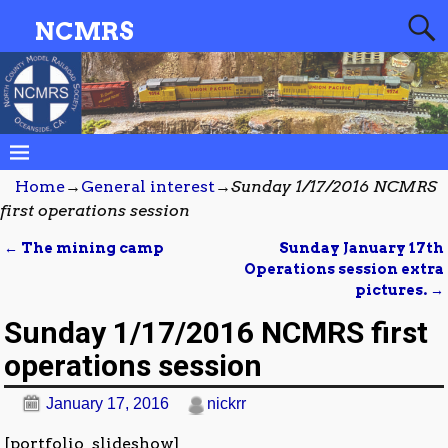
NCMRS
Home
→
General interest
→
Sunday 1/17/2016 NCMRS
first operations session
←
The mining camp
Sunday January 17th
Post navigation
Operations session extra
pictures.
→
Sunday 1/17/2016 NCMRS first
operations session
January 17, 2016
nickrr
[portfolio_slideshow]