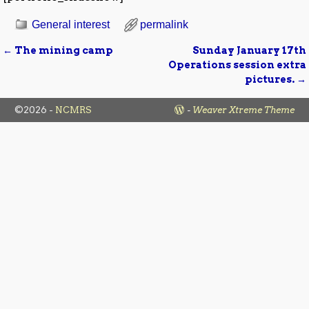
General interest
permalink
←
The mining camp
Sunday January 17th
Post navigation
Operations session extra
pictures.
→
©2026 -
NCMRS
-
Weaver Xtreme Theme