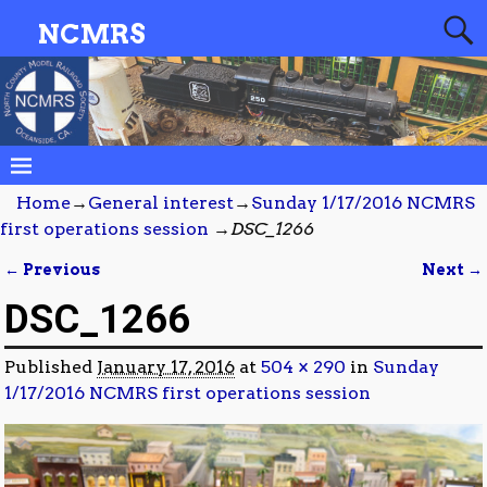
NCMRS
Home
→
General interest
→
Sunday 1/17/2016 NCMRS
first operations session
→
DSC_1266
← Previous
Next →
Image navigation
DSC_1266
Published
January 17, 2016
at
504 × 290
in
Sunday
1/17/2016 NCMRS first operations session