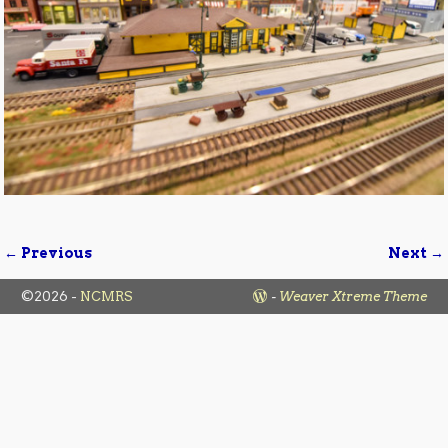
← Previous
Next →
Image navigation
©2026 -
NCMRS
-
Weaver Xtreme Theme