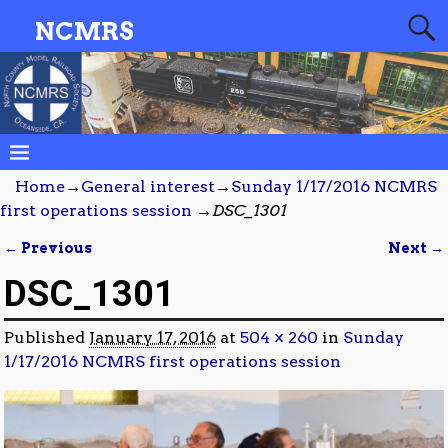
NCMRS
Home
→
General interest
→
Sunday 1/17/2016 NCMRS
first operations session
→
DSC_1301
← Previous
Next →
Image navigation
DSC_1301
Published
January 17, 2016
at
504 × 260
in
Sunday
1/17/2016 NCMRS first operations session