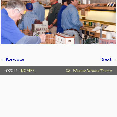
← Previous
Next →
Image navigation
©2026 -
NCMRS
-
Weaver Xtreme Theme