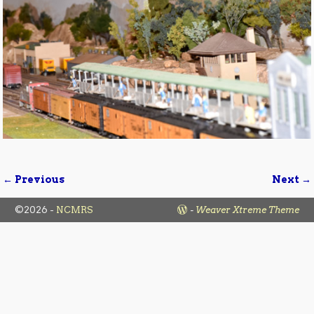
← Previous
Next →
Image navigation
©2026 -
NCMRS
-
Weaver Xtreme Theme