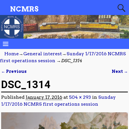
NCMRS
Home
→
General interest
→
Sunday 1/17/2016 NCMRS
first operations session
→
DSC_1314
← Previous
Next →
Image navigation
DSC_1314
Published
January 17, 2016
at
504 × 293
in
Sunday
1/17/2016 NCMRS first operations session