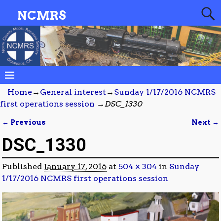
NCMRS
Home
→
General interest
→
Sunday 1/17/2016 NCMRS
first operations session
→
DSC_1330
← Previous
Next →
Image navigation
DSC_1330
Published
January 17, 2016
at
504 × 304
in
Sunday
1/17/2016 NCMRS first operations session