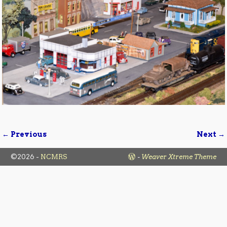
← Previous
Next →
Image navigation
©2026 -
NCMRS
-
Weaver Xtreme Theme