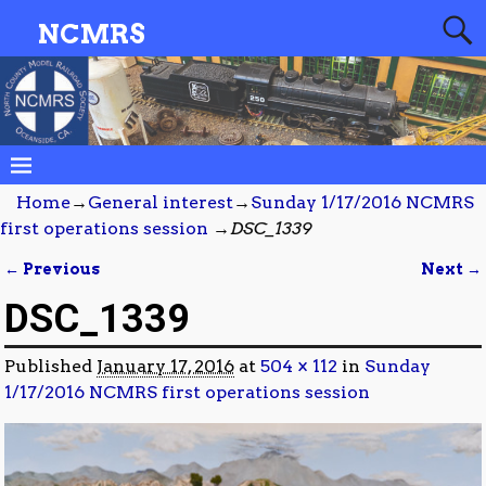
NCMRS
Home
→
General interest
→
Sunday 1/17/2016 NCMRS
first operations session
→
DSC_1339
← Previous
Next →
Image navigation
DSC_1339
Published
January 17, 2016
at
504 × 112
in
Sunday
1/17/2016 NCMRS first operations session