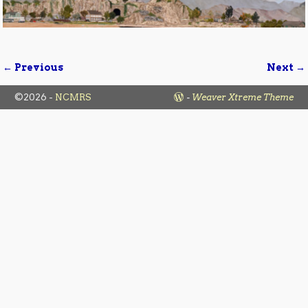
← Previous
Next →
Image navigation
©2026 -
NCMRS
-
Weaver Xtreme Theme